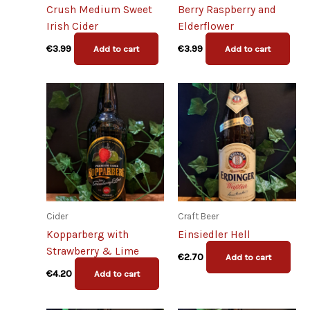
Crush Medium Sweet
Berry Raspberry and
Irish Cider
Elderflower
€
3.99
€
3.99
Add to cart
Add to cart
Cider
Craft Beer
Kopparberg with
Einsiedler Hell
Strawberry & Lime
€
2.70
Add to cart
€
4.20
Add to cart