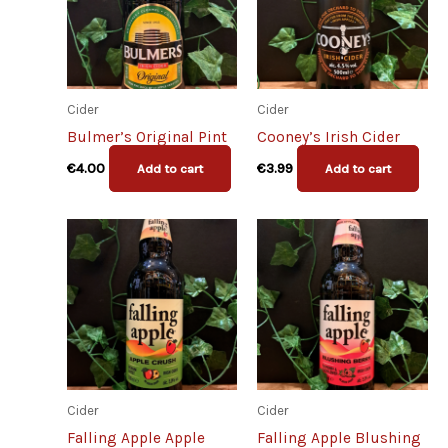
Cider
Cider
Bulmer’s Original Pint
Cooney’s Irish Cider
€
4.00
€
3.99
Add to cart
Add to cart
Cider
Cider
Falling Apple Apple
Falling Apple Blushing