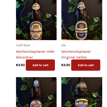
Craft Beer
Ale
Weihenstephaner Hefe
Weihenstephaner
Weissbier
Original Helles
€
3.50
€
3.50
Add to cart
Add to cart