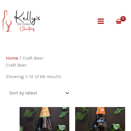
Skip
to
content
Home
/ Craft Beer
Craft Beer
Sorted
Showing 1–12 of 66 results
by
latest