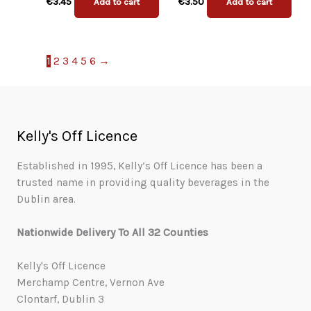
€
3.45
€
3.50
Add to cart
Add to cart
1
2
3
4
5
6
→
Kelly's Off Licence
Established in 1995, Kelly’s Off Licence has been a
trusted name in providing quality beverages in the
Dublin area.
Nationwide Delivery To All 32 Counties
Kelly's Off Licence
Merchamp Centre, Vernon Ave
Clontarf, Dublin 3