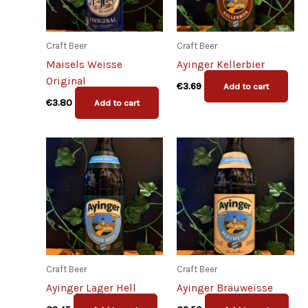
Craft Beer
Craft Beer
Maisels Weisse
Ayinger Kellerbier
Original
€
3.69
Add to cart
€
3.80
Add to cart
Craft Beer
Craft Beer
Ayinger Lager Hell
Ayinger Bräuweisse