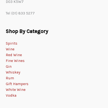
D03 K5W7
Tel (01) 833 5277
Shop By Category
Spirits
Wine
Red Wine
Fine Wines
Gin
Whiskey
Rum
Gift Hampers
White Wine
Vodka