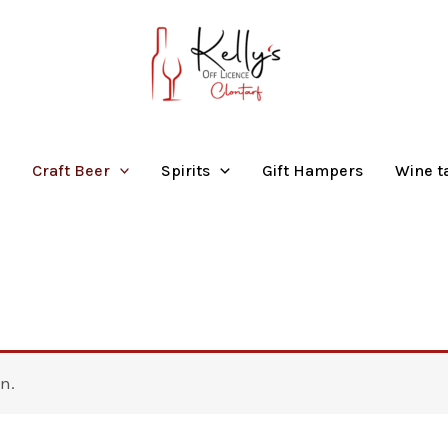
Craft Beer
Spirits
Gift Hampers
Wine t
n.