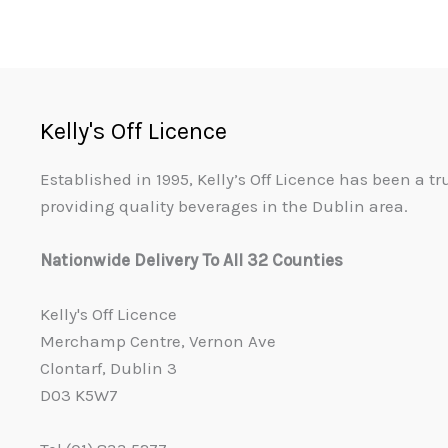
Kelly's Off Licence
Established in 1995, Kelly’s Off Licence has been a t
providing quality beverages in the Dublin area.
Nationwide Delivery To All 32 Counties
Kelly's Off Licence
Merchamp Centre, Vernon Ave
Clontarf, Dublin 3
D03 K5W7