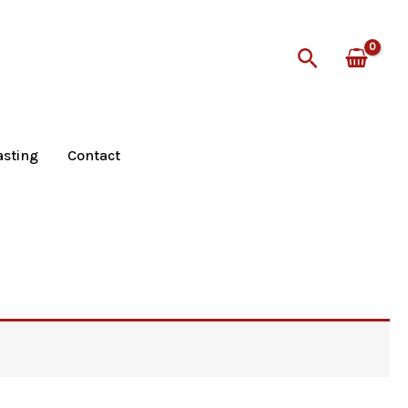
Search
asting
Contact