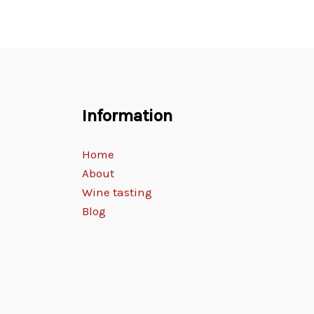
Information
Home
About
Wine tasting
Blog