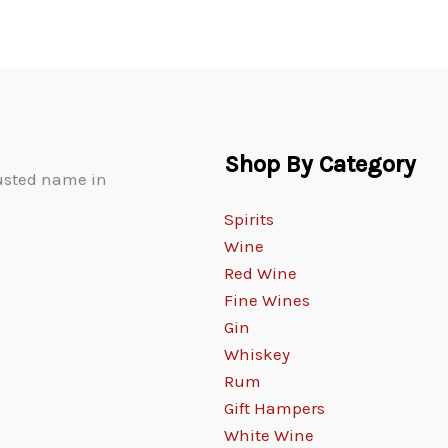
Shop By Category
rusted name in
Spirits
Wine
Red Wine
Fine Wines
Gin
Whiskey
Rum
Gift Hampers
White Wine