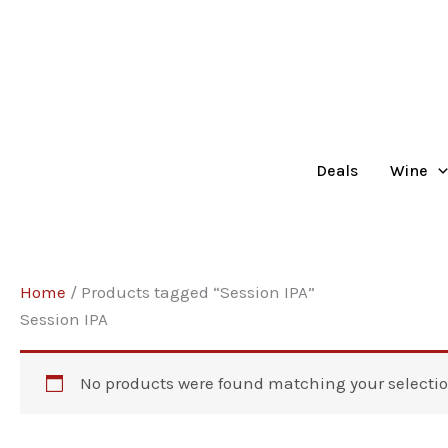
Skip
to
content
Deals
Wine
Home
/ Products tagged “Session IPA”
Session IPA
No products were found matching your selectio