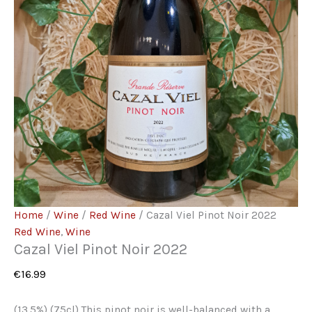
Home
/
Wine
/
Red Wine
/ Cazal Viel Pinot Noir 2022
Red Wine
,
Wine
Cazal Viel Pinot Noir 2022
€
16.99
(13.5%) (75cl) This pinot noir is well-balanced with a