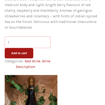
medium body and light, bright berry flavours of red
cherry, raspberry and blackberry. Aromas of garrigue
strawberries and rosemary – with hints of indian spiced
tea on the finish. Delicious with traditional charcuterie
or bouillabaisse.
Cazal
Viel
Pinot
Add to cart
Noir
Categories:
Red Wine
,
Wine
2022
Description
quantity