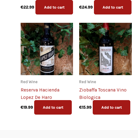
€
22.99
€
24.99
Add to cart
Add to cart
Red Wine
Red Wine
Reserva Hacienda
Ziobaffa Toscana Vino
Lopez De Haro
Biologica
€
19.99
€
15.99
Add to cart
Add to cart