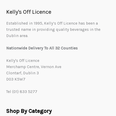
Kelly's Off Licence
Established in 1995, Kelly’s Off Licence has been a
trusted name in providing quality beverages in the
Dublin area.
Nationwide Delivery To All 32 Counties
Kelly's Off Licence
Merchamp Centre, Vernon Ave
Clontarf, Dublin 3
D03 K5W7
Tel (01) 833 5277
Shop By Category