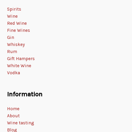
Spirits
Wine
Red Wine
Fine Wines
Gin
Whiskey
Rum
Gift Hampers
White Wine
Vodka
Information
Home
About
Wine tasting
Blog