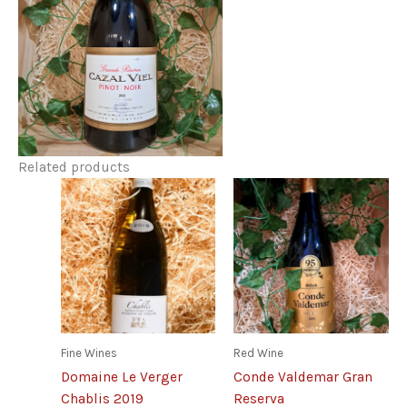
Related products
Fine Wines
Red Wine
Domaine Le Verger
Conde Valdemar Gran
Chablis 2019
Reserva