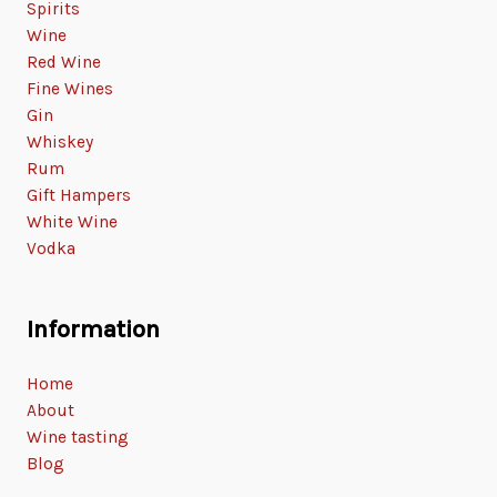
Spirits
Wine
Red Wine
Fine Wines
Gin
Whiskey
Rum
Gift Hampers
White Wine
Vodka
Information
Home
About
Wine tasting
Blog