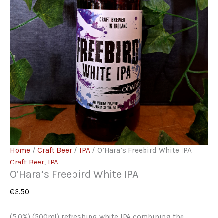
Home
/
Craft Beer
/
IPA
/ O’Hara’s Freebird White IPA
Craft Beer
,
IPA
O’Hara’s Freebird White IPA
€
3.50
(5.0%) (500ml) refreshing white IPA combining the