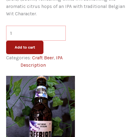
aromatic citrus hops of an IPA with traditional Belgian
Wit Character.
O'Hara's
Freebird
White
Add to cart
IPA
Categories:
Craft Beer
,
IPA
quantity
Description