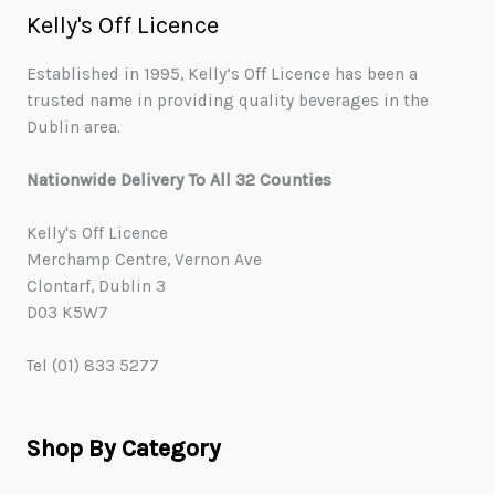
Kelly's Off Licence
Established in 1995, Kelly’s Off Licence has been a
trusted name in providing quality beverages in the
Dublin area.
Nationwide Delivery To All 32 Counties
Kelly's Off Licence
Merchamp Centre, Vernon Ave
Clontarf, Dublin 3
D03 K5W7
Tel (01) 833 5277
Shop By Category