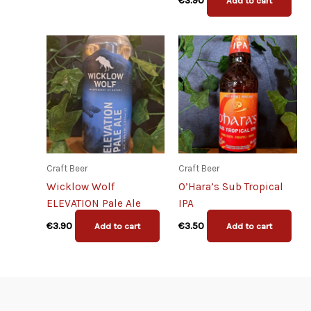
€
3.90
Add to cart
Craft Beer
Craft Beer
Wicklow Wolf
O’Hara’s Sub Tropical
ELEVATION Pale Ale
IPA
€
3.90
€
3.50
Add to cart
Add to cart