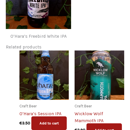
O’Hara’s Freebird White IPA
Related products
Craft Beer
Craft Beer
O’Hara’s Session IPA
Wicklow Wolf
Mammoth IPA
€
3.50
Add to cart