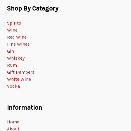
Shop By Category
Spirits
Wine
Red Wine
Fine Wines
Gin
Whiskey
Rum
Gift Hampers
White Wine
Vodka
Information
Home
About