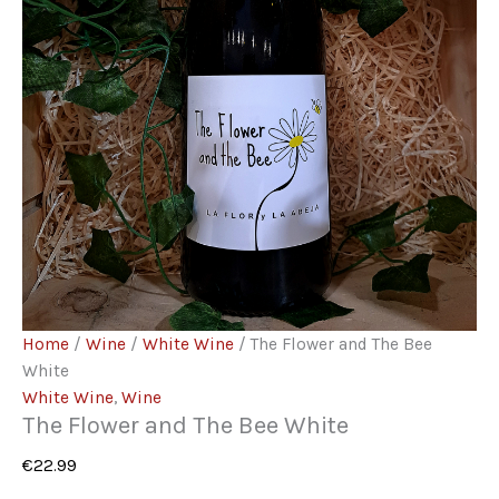
Home
/
Wine
/
White Wine
/ The Flower and The Bee
White
White Wine
,
Wine
The Flower and The Bee White
€
22.99