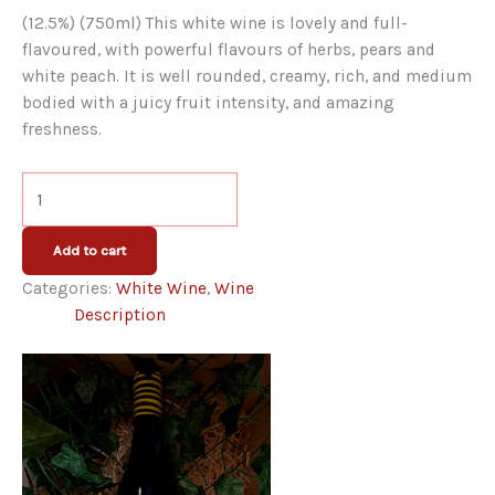
(12.5%) (750ml) This white wine is lovely and full-
flavoured, with powerful flavours of herbs, pears and
white peach. It is well rounded, creamy, rich, and medium
bodied with a juicy fruit intensity, and amazing
freshness.
The
Flower
and
Add to cart
The
Categories:
White Wine
,
Wine
Bee
Description
White
quantity