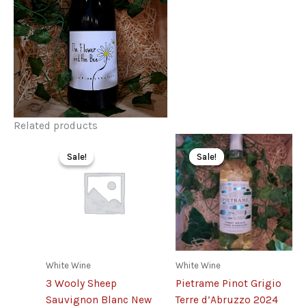
Related products
Sale!
Sale!
Sale!
Sale!
White Wine
White Wine
3 Wooly Sheep
Pietrame Pinot Grigio
Sauvignon Blanc New
Terre d’Abruzzo 2024