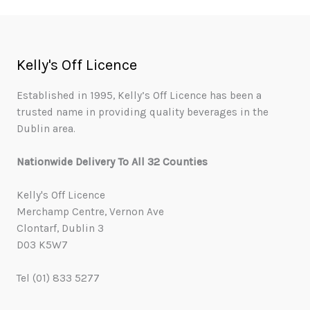
Kelly's Off Licence
Established in 1995, Kelly’s Off Licence has been a
trusted name in providing quality beverages in the
Dublin area.
Nationwide Delivery To All 32 Counties
Kelly's Off Licence
Merchamp Centre, Vernon Ave
Clontarf, Dublin 3
D03 K5W7
Tel (01) 833 5277