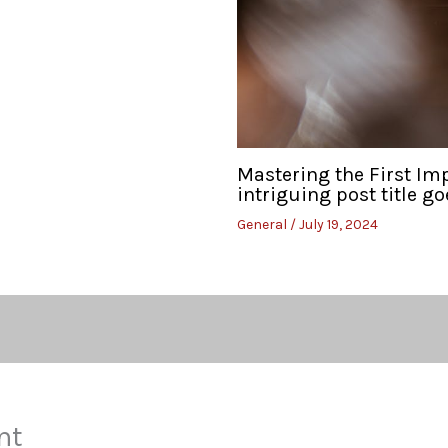
Mastering the First Im
intriguing post title go
General
/
July 19, 2024
nt