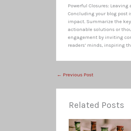
Powerful Closures: Leaving 
Concluding your blog post is
impact. Summarize the key t
actionable solutions or th
engagement by inviting comm
readers’ minds, inspiring th
←
Previous Post
Related Posts