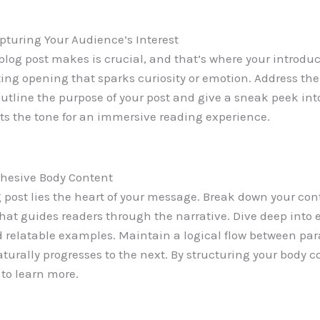
pturing Your Audience’s Interest
 blog post makes is crucial, and that’s where your introdu
ting opening that sparks curiosity or emotion. Address the
Outline the purpose of your post and give a sneak peek int
ets the tone for an immersive reading experience.
ohesive Body Content
g post lies the heart of your message. Break down your con
hat guides readers through the narrative. Dive deep into 
d relatable examples. Maintain a logical flow between par
urally progresses to the next. By structuring your body co
to learn more.