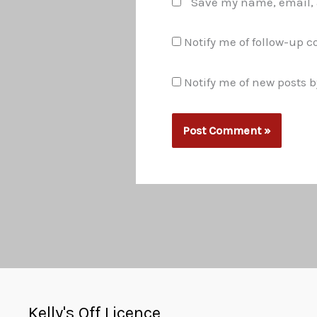
Save my name, email, a
Notify me of follow-up 
Notify me of new posts b
Kelly's Off Licence