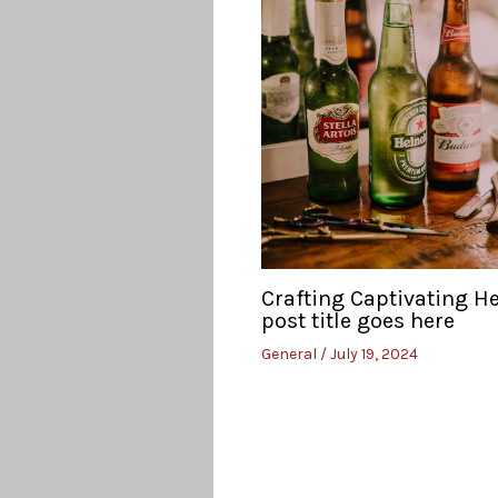
Crafting Captivating H
post title goes here
General
/
July 19, 2024