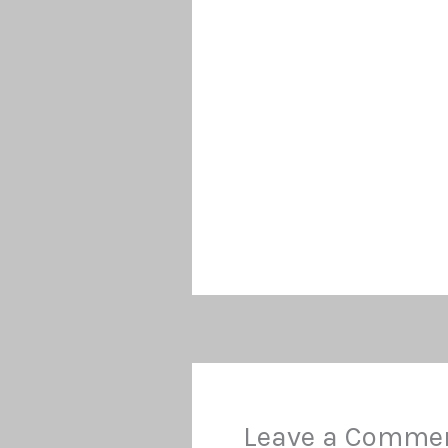
Leave a Comme