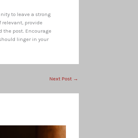
nity to leave a strong
 relevant, provide
d the post. Encourage
hould linger in your
Next Post
→