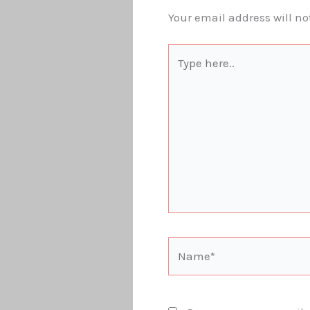
Your email address will no
Type
here..
Name*