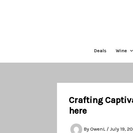
Skip
to
content
Deals
Wine
Crafting Captiv
here
By
OwenL
/
July 19, 2