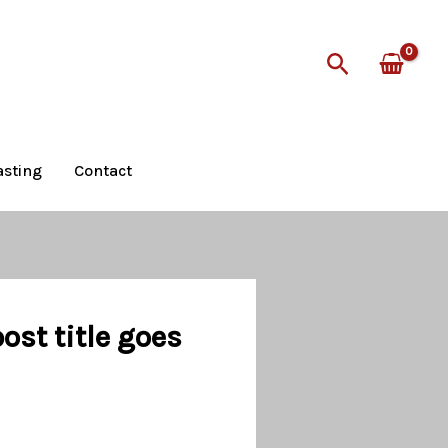
Search
asting
Contact
st title goes