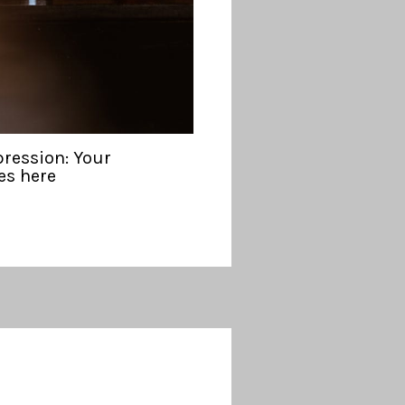
pression: Your
es here