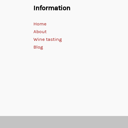
Information
Home
About
Wine tasting
Blog