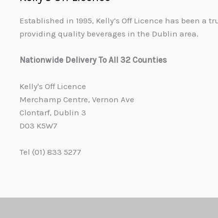
Established in 1995, Kelly’s Off Licence has been a t
providing quality beverages in the Dublin area.
Nationwide Delivery To All 32 Counties
Kelly's Off Licence
Merchamp Centre, Vernon Ave
Clontarf, Dublin 3
D03 K5W7
Tel (01) 833 5277