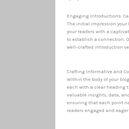
Engaging Introductions: Ca
The initial impression your
your readers with a captiva
to establish a connection. 
well-crafted introduction s
Crafting Informative and C
Within the body of your blo
each with a clear heading t
valuable insights, data, an
ensuring that each point nat
readers engaged and eager 