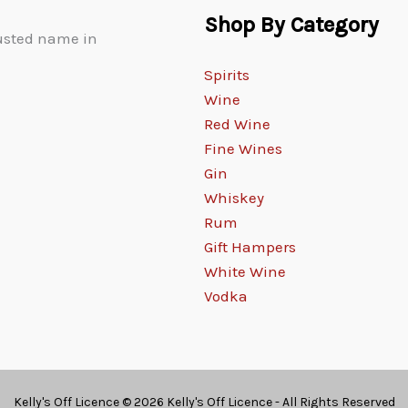
Shop By Category
rusted name in
Spirits
Wine
Red Wine
Fine Wines
Gin
Whiskey
Rum
Gift Hampers
White Wine
Vodka
Kelly's Off Licence © 2026 Kelly's Off Licence - All Rights Reserved