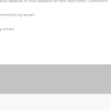
nd website in this browser for the next time I comment.
comments by email.
y email.