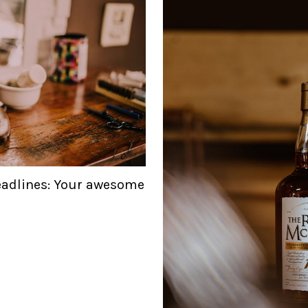
eadlines: Your awesome