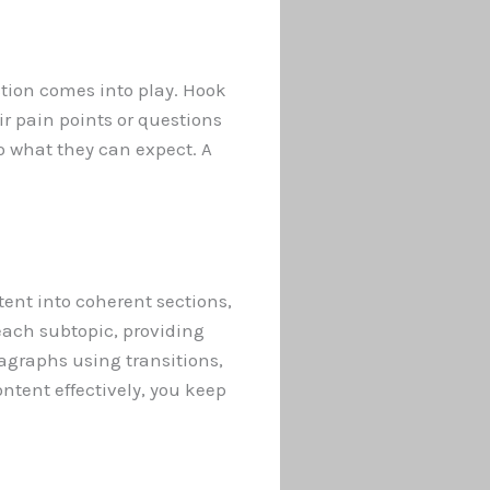
ction comes into play. Hook
ir pain points or questions
o what they can expect. A
tent into coherent sections,
each subtopic, providing
agraphs using transitions,
ntent effectively, you keep