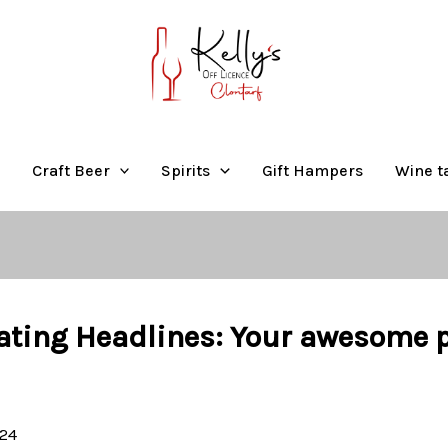
Craft Beer
Spirits
Gift Hampers
Wine t
ating Headlines: Your awesome po
024