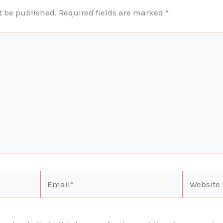
t be published.
Required fields are marked
*
Email*
Website