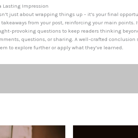
a Lasting Impression
n’t just about wrapping things up – it’s your final opportu
akeaways from your post, reinforcing your main points. If
ought-provoking questions to keep readers thinking beyon
ents, questions, or sharing. A well-crafted conclusion s
em to explore further or apply what they’ve learned.