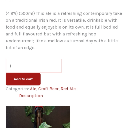
is a refreshing contemporary take
(4.9%) (500ml) This ale
on a traditional Irish red. It is versatile, drinkable with
food and equally enjoyable on its own. It is full bodied
and full flavoured but with a refreshing hop
undercurrent; like a mellow autumnal day with a little
bit of an edge.
Kinnegar
Devil's
Backbone
Add to cart
Amber
Categories:
Ale
,
Craft Beer
,
Red Ale
Ale
Description
Bottle
quantity