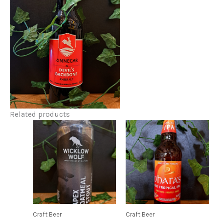
Related products
Craft Beer
Craft Beer