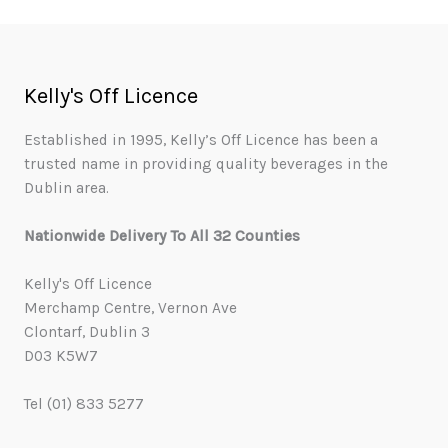
Kelly's Off Licence
Established in 1995, Kelly’s Off Licence has been a
trusted name in providing quality beverages in the
Dublin area.
Nationwide Delivery To All 32 Counties
Kelly's Off Licence
Merchamp Centre, Vernon Ave
Clontarf, Dublin 3
D03 K5W7
Tel (01) 833 5277