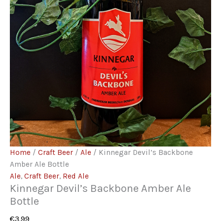
Home
/
Craft Beer
/
Ale
/ Kinnegar Devil’s Backbone
Amber Ale Bottle
Ale
,
Craft Beer
,
Red Ale
Kinnegar Devil’s Backbone Amber Ale
Bottle
€
3.99