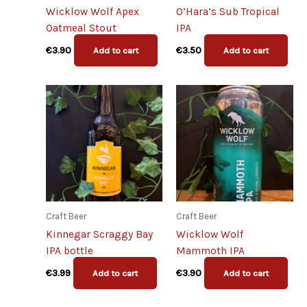
Wicklow Wolf Apex
O’Hara’s Sub Tropical
Oatmeal Stout
IPA
€
3.90
€
3.50
Add to cart
Add to cart
Craft Beer
Craft Beer
Kinnegar Scraggy Bay
Wicklow Wolf
IPA bottle
Mammoth IPA
€
3.99
€
3.90
Add to cart
Add to cart