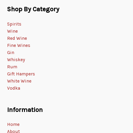
Shop By Category
Spirits
Wine
Red Wine
Fine Wines
Gin
Whiskey
Rum
Gift Hampers
White Wine
Vodka
Information
Home
About