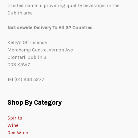
trusted name in providing quality beverages in the
Dublin area.
Nationwide Delivery To All 32 Counties
Kelly's Off Licence
Merchamp Centre, Vernon Ave
Clontarf, Dublin 3
D03 K5W7
Tel (01) 833 5277
Shop By Category
Spirits
Wine
Red Wine