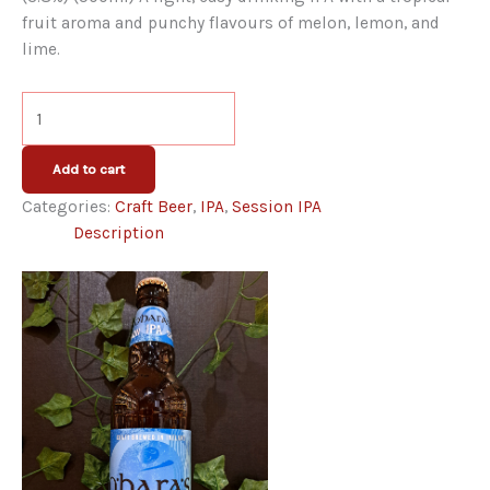
fruit aroma and punchy flavours of melon, lemon, and
lime.
O'Hara's
Session
IPA
Add to cart
quantity
Categories:
Craft Beer
,
IPA
,
Session IPA
Description