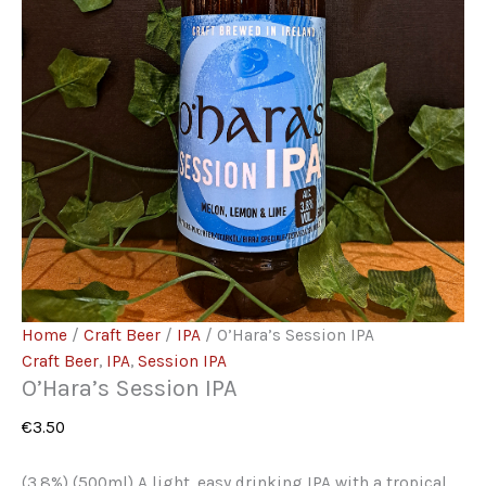
Home
/
Craft Beer
/
IPA
/ O’Hara’s Session IPA
Craft Beer
,
IPA
,
Session IPA
O’Hara’s Session IPA
€
3.50
(3.8%) (500ml) A light, easy drinking IPA with a tropical