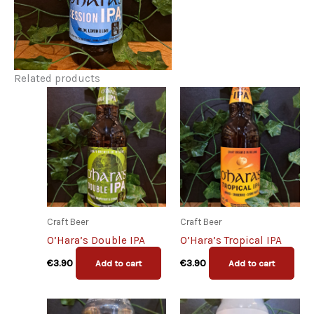
Related products
Craft Beer
Craft Beer
O’Hara’s Double IPA
O’Hara’s Tropical IPA
€
3.90
€
3.90
Add to cart
Add to cart