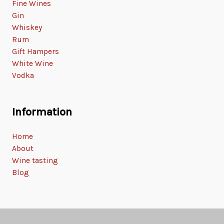
Fine Wines
Gin
Whiskey
Rum
Gift Hampers
White Wine
Vodka
Information
Home
About
Wine tasting
Blog