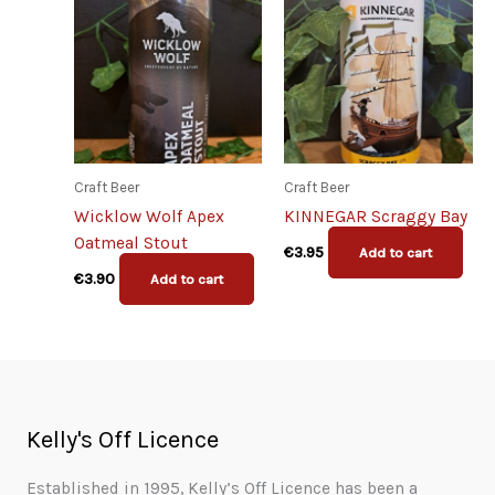
Craft Beer
Craft Beer
Wicklow Wolf Apex
KINNEGAR Scraggy Bay
Oatmeal Stout
€
3.95
Add to cart
€
3.90
Add to cart
Kelly's Off Licence
Established in 1995, Kelly’s Off Licence has been a