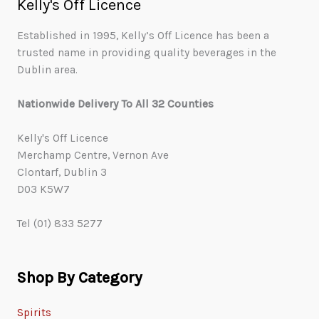
Kelly's Off Licence
Established in 1995, Kelly’s Off Licence has been a
trusted name in providing quality beverages in the
Dublin area.
Nationwide Delivery To All 32 Counties
Kelly's Off Licence
Merchamp Centre, Vernon Ave
Clontarf, Dublin 3
D03 K5W7
Tel (01) 833 5277
Shop By Category
Spirits