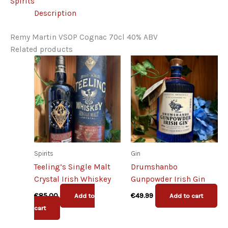
Spirits
quantity
Description
Remy Martin VSOP Cognac 70cl 40% ABV
Related products
Spirits
Gin
Teeling’s Single Malt
Drumshanbo
Crystal Irish Whiskey
Gunpowder Irish Gin
€
85.00
€
49.99
Add to
Add to cart
cart