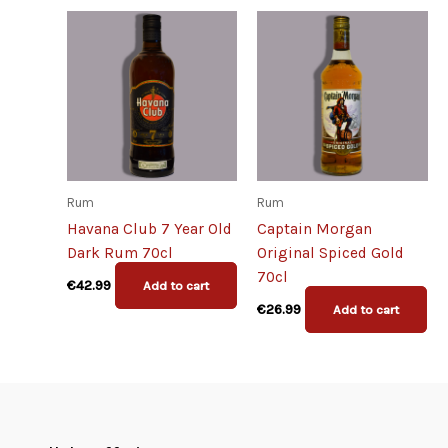
Rum
Rum
Havana Club 7 Year Old
Captain Morgan
Dark Rum 70cl
Original Spiced Gold
70cl
€
42.99
Add to cart
€
26.99
Add to cart