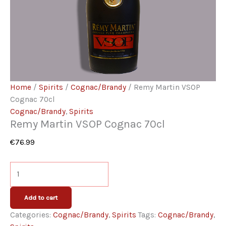
Home
/
Spirits
/
Cognac/Brandy
/ Remy Martin VSOP
Cognac 70cl
Cognac/Brandy
,
Spirits
Remy Martin VSOP Cognac 70cl
€
76.99
Remy
Martin
VSOP
Add to cart
Cognac
Categories:
Cognac/Brandy
,
Spirits
Tags:
Cognac/Brandy
,
70cl