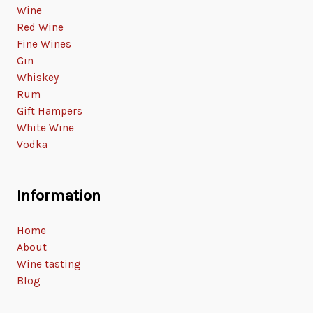
Wine
Red Wine
Fine Wines
Gin
Whiskey
Rum
Gift Hampers
White Wine
Vodka
Information
Home
About
Wine tasting
Blog